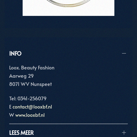
INFO
Loox. Beauty Fashion
Aarweg 29
8071 WV Nunspeet
Tel: 0341-256079
E
contact@looxbf.nl
W
www.looxbf.nl
LEES MEER