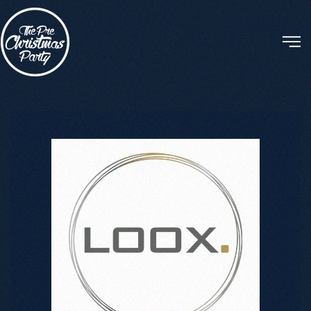
Skip to main content